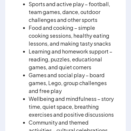
Sports and active play – football,
team games, dance, outdoor
challenges and other sports
Food and cooking – simple
cooking sessions, healthy eating
lessons, and making tasty snacks
Learning and homework support –
reading, puzzles, educational
games, and quiet corners
Games and social play – board
games, Lego, group challenges
and free play
Wellbeing and mindfulness – story
time, quiet space, breathing
exercises and positive discussions
Community and themed
activities – cultural celebrations,