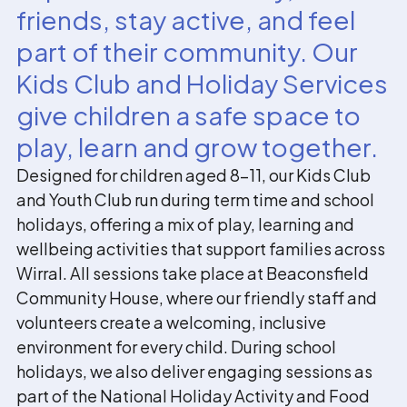
friends, stay active, and feel
part of their community. Our
Kids Club and Holiday Services
give children a safe space to
play, learn and grow together.
Designed for children aged 8–11, our Kids Club
and Youth Club run during term time and school
holidays, offering a mix of play, learning and
wellbeing activities that support families across
Wirral. All sessions take place at Beaconsfield
Community House, where our friendly staff and
volunteers create a welcoming, inclusive
environment for every child. During school
holidays, we also deliver engaging sessions as
part of the National Holiday Activity and Food