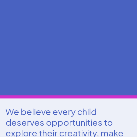
We believe every child
deserves opportunities to
explore their creativity, make