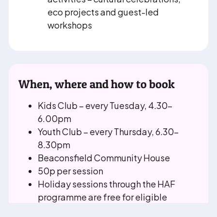
eco projects and guest-led
workshops
When, where and how to book
Kids Club – every Tuesday, 4.30–
6.00pm
Youth Club – every Thursday, 6.30–
8.30pm
Beaconsfield Community House
50p per session
Holiday sessions through the HAF
programme are free for eligible
families