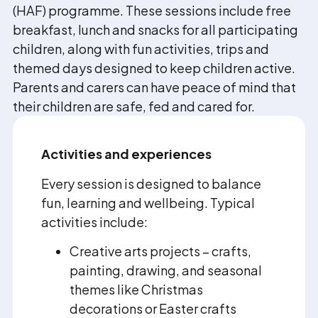
(HAF) programme. These sessions include free
breakfast, lunch and snacks for all participating
children, along with fun activities, trips and
themed days designed to keep children active.
Parents and carers can have peace of mind that
their children are safe, fed and cared for.
Activities and experiences
Every session is designed to balance
fun, learning and wellbeing. Typical
activities include:
Creative arts projects – crafts,
painting, drawing, and seasonal
themes like Christmas
decorations or Easter crafts