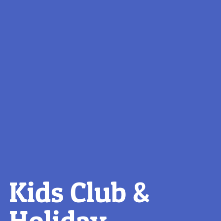
Kids Club &
Holiday