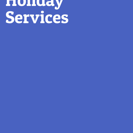
Services