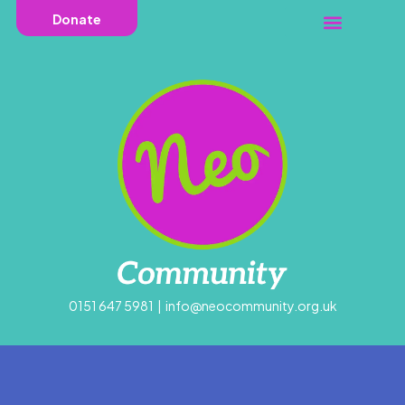
Donate
0151 647 5981
|
info@neocommunity.org.uk