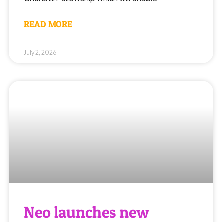
READ MORE
July 2, 2026
Neo launches new