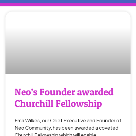
Neo’s Founder awarded
Churchill Fellowship
Ema Wilkes, our Chief Executive and Founder of
Neo Community, has been awarded a coveted
Churchill Fellowship which will enable