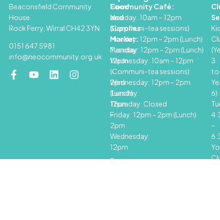
Beaconsfield Community
Food
Community Café:
Cl
House
and
Monday: 10am – 12pm
Se
Rock Ferry, Wirral CH42 3YN
Supplies
(Communi-tea sessions)
Ki
Market:
Monday: 12pm – 2pm (Lunch)
Cl
0151 647 5981
Monday:
Tuesday: 12pm – 2pm (Lunch)
(Y
info@neocommunity.org.uk
12pm
Wednesday: 10am – 12pm
3
–
(Communi-tea sessions)
to
2pm
Wednesday: 12pm – 2pm
Ye
Tuesday:
(Lunch)
6):
12pm
Thursday: Closed
Tu
–
Friday: 12pm – 2pm (Lunch)
4
2pm
–
Wednesday:
6
12pm
Yo
–
Cl
2pm
(Y
Thursday:
7+
Closed
Th
Friday:
6
12pm
–