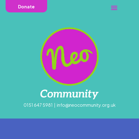
Donate
0151 647 5981
|
info@neocommunity.org.uk