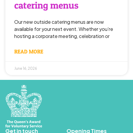
catering menus
Our new outside catering menus are now
available for your next event. Whether you’re
hosting a corporate meeting, celebration or
READ MORE
June 16, 2026
Get in touch
Opening Times